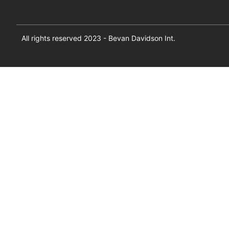
All rights reserved 2023 - Bevan Davidson Int.