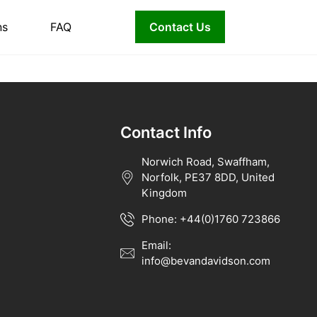
ns
FAQ
Contact Us
Contact Info
Norwich Road, Swaffham,
Norfolk, PE37 8DD, United
Kingdom
Phone: +44(0)1760 723866
Email:
info@bevandavidson.com