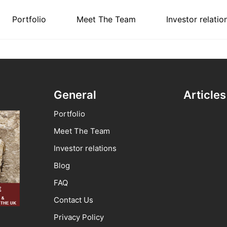
Portfolio
Meet The Team
Investor relatio
General
Articles
Portfolio
Meet The Team
Investor relations
Blog
FAQ
Contact Us
Privacy Policy