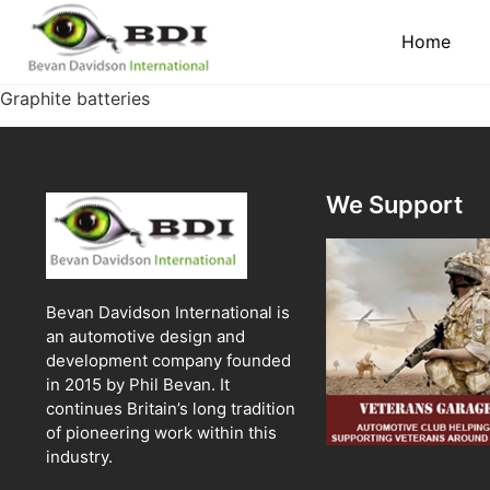
Home
Graphite batteries
We Support
Bevan Davidson International is
an automotive design and
development company founded
in 2015 by Phil Bevan. It
continues Britain’s long tradition
of pioneering work within this
industry.