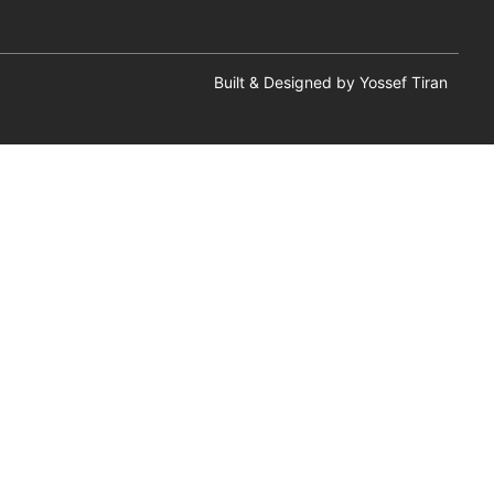
Built & Designed by Yossef Tiran