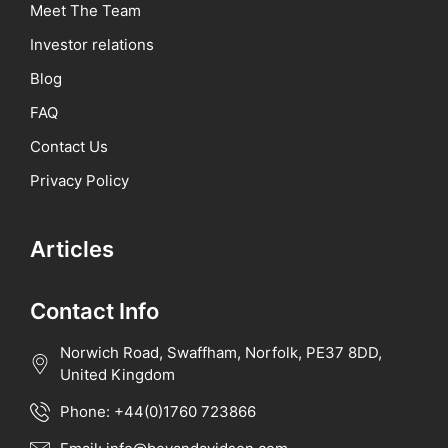
Meet The Team
Investor relations
Blog
FAQ
Contact Us
Privacy Policy
Articles
Contact Info
Norwich Road, Swaffham, Norfolk, PE37 8DD,
United Kingdom
Phone: +44(0)1760 723866