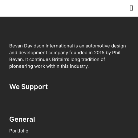
Meet 
Inve
Contact 
Bevan Davidson International is an automotive design
and development company founded in 2015 by Phil
Bevan. It continues Britain’s long tradition of
pioneering work within this industry.
We Support
General
Portfolio