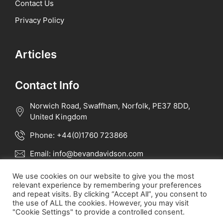
Contact Us
Privacy Policy
Articles
Contact Info
Norwich Road, Swaffham, Norfolk, PE37 8DD,
United Kingdom
Phone: +44(0)1760 723866
Email: info@bevandavidson.com
We use cookies on our website to give you the most
relevant experience by remembering your preferences
and repeat visits. By clicking “Accept All”, you consent to
the use of ALL the cookies. However, you may visit
"Cookie Settings" to provide a controlled consent.
All rights reserved 2023 - Bevan Davidson Int.