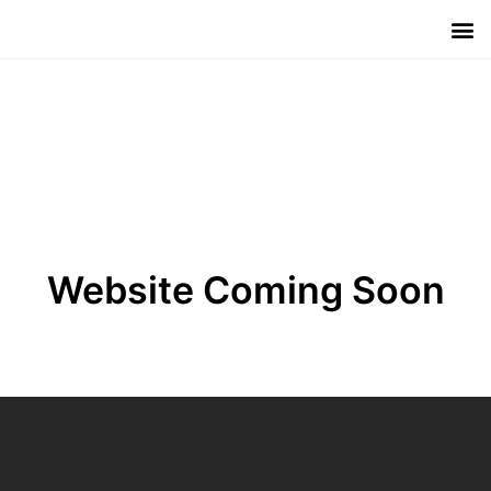
Meet The 
Investo
Contact Us
Website Coming Soon