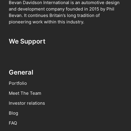
Bevan Davidson International is an automotive design
and development company founded in 2015 by Phil
Bevan. It continues Britain’s long tradition of
pioneering work within this industry.
We Support
General
Portfolio
Meet The Team
Investor relations
Blog
FAQ