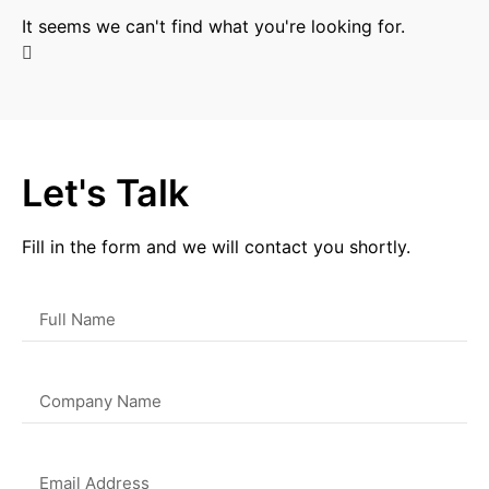
It seems we can't find what you're looking for.
Let's Talk
Fill in the form and we will contact you shortly.